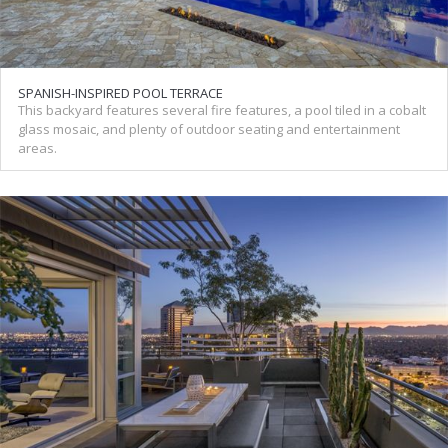
SPANISH-INSPIRED POOL TERRACE
This backyard features several fire features, a pool tiled in a cobalt
glass mosaic, and plenty of outdoor seating and entertainment
areas.