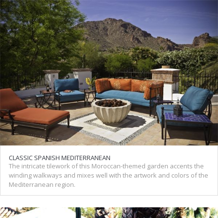
CLASSIC SPANISH MEDITERRANEAN
The intricate tilework of this Moroccan-themed garden accents the
winding walkways and mixes well with the artwork and colors of the
Mediterranean region.