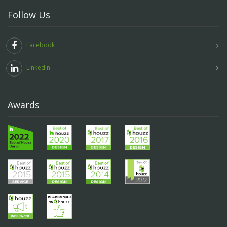
Follow Us
Facebook
Linkedin
Awards