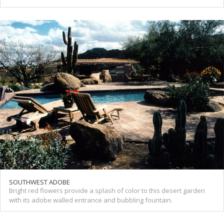
SOUTHWEST ADOBE
Bright red flowers provide a splash of color to this desert garden
with its adobe walled entrance and bubbling fountain.