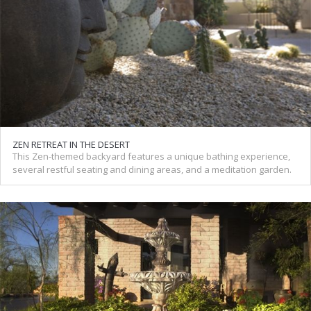
ZEN RETREAT IN THE DESERT
This Zen-themed backyard features a unique bathing experience,
several restful seating and dining areas, and a meditation garden.