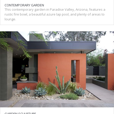
CONTEMPORARY GARDEN
This contemporary garden in Paradise Valley, Arizona, features a
rustic fire bowl, a beautiful azure lap pool, and plenty of areas to
lounge.
GARDEN SCULPTURE