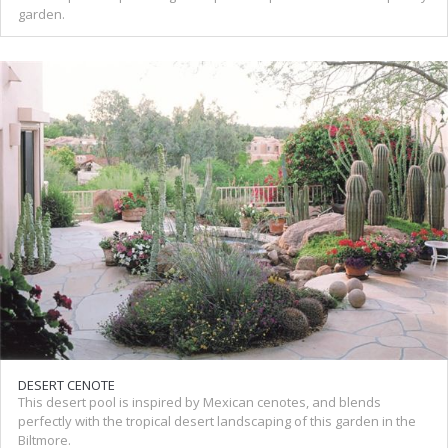
garden.
DESERT CENOTE
This desert pool is inspired by Mexican cenotes, and blends
perfectly with the tropical desert landscaping of this garden in the
Biltmore.