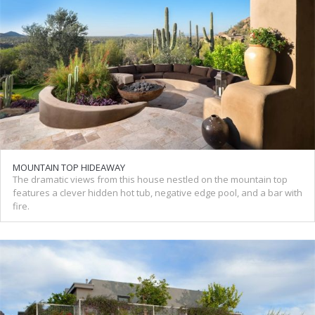
MOUNTAIN TOP HIDEAWAY
The dramatic views from this house nestled on the mountain top
features a clever hidden hot tub, negative edge pool, and a bar with
fire.