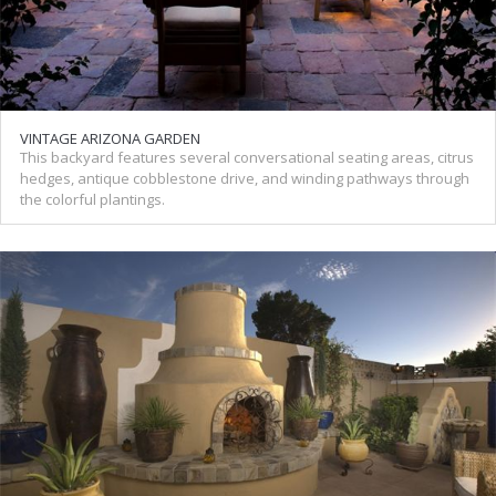
VINTAGE ARIZONA GARDEN
This backyard features several conversational seating areas, citrus
hedges, antique cobblestone drive, and winding pathways through
the colorful plantings.