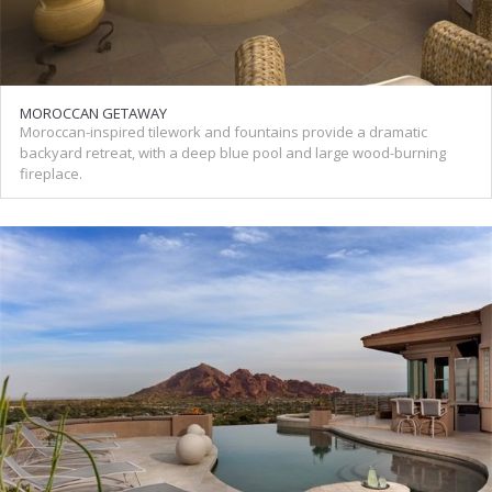
MOROCCAN GETAWAY
Moroccan-inspired tilework and fountains provide a dramatic
backyard retreat, with a deep blue pool and large wood-burning
fireplace.