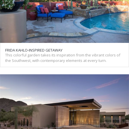
FRIDA KAHLO-INSPIRED GETAWAY
This colorful garden takes its inspiration from the vibrant colors of
the Southwest, with contemporary elements at every turn.