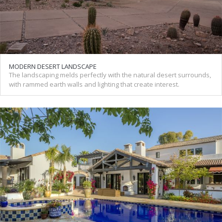
MODERN DESERT LANDSCAPE
The landscaping melds perfectly with the natural desert surrounds,
with rammed earth walls and lighting that create interest.