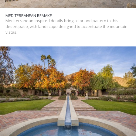
MEDITERRANEAN REMAKE
Mediterranean-inspired details bring color and pattern to this
desert patio, with landscape designed to accentuate the mountain
vistas.