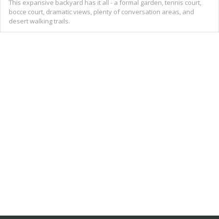
This expansive backyard has it all - a formal garden, tennis court,
bocce court, dramatic views, plenty of conversation areas, and
desert walking trails.