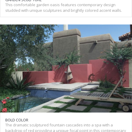
This comfortable garden oasis features contemporary design
studded with unique sculptures and brightly colored accent walls.
BOLD COLOR
The dramatic sculptured fountain cascades into a spa with a
backdrop of red providing a unique focal point in this contemporary