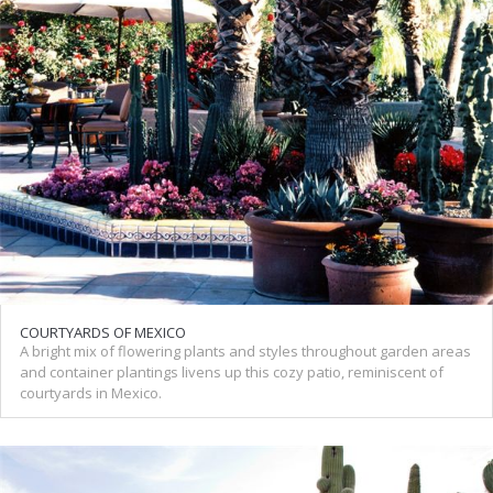
COURTYARDS OF MEXICO
A bright mix of flowering plants and styles throughout garden areas
and container plantings livens up this cozy patio, reminiscent of
courtyards in Mexico.