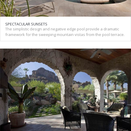
SPECTACULAR SUNSETS
The simplistic design and negative edge pool provide a dramatic
framework for the sweeping mountain vistas from the pool terrace.