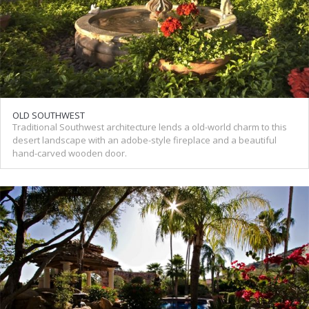
OLD SOUTHWEST
Traditional Southwest architecture lends a old-world charm to this
desert landscape with an adobe-style fireplace and a beautiful
hand-carved wooden door.