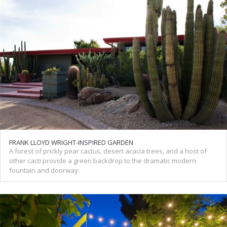
FRANK LLOYD WRIGHT-INSPIRED GARDEN
A forest of prickly pear cactus, desert acacia trees, and a host of
other cacti provide a green backdrop to the dramatic modern
fountain and doorway.