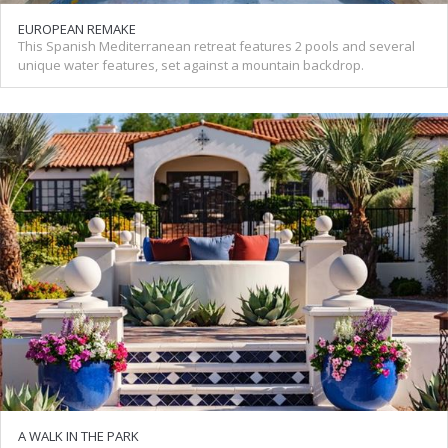
EUROPEAN REMAKE
This Spanish Mediterranean retreat features 2 pools and several
unique water features, set against a mountain backdrop.
A WALK IN THE PARK