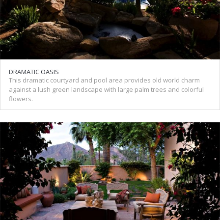
DRAMATIC OASIS
This dramatic courtyard and pool area provides old world charm
against a lush green landscape with large palm trees and colorful
flowers.