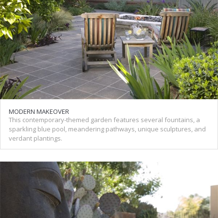
MODERN MAKEOVER
This contemporary-themed garden features several fountains, a
sparkling blue pool, meandering pathways, unique sculptures, and
verdant plantings.