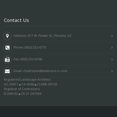
Contact Us
Address: 917 W. Flower St., Phoenix, AZ
Phone: (602) 252-6775
Fax: (602) 252-6768
Email: chadrobert@exteriors-cr.com
Registered Landscape Architect
AZ-29411
CA-4566
CLARB-39128
Registrar of Contractors
B 266192
CR-21 267584