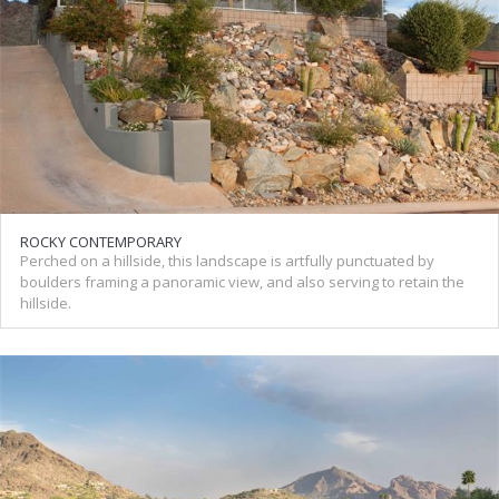
ROCKY CONTEMPORARY
Perched on a hillside, this landscape is artfully punctuated by
boulders framing a panoramic view, and also serving to retain the
hillside.