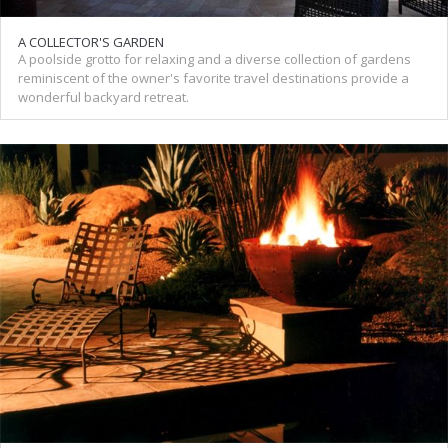
A COLLECTOR'S GARDEN
A poolside grotto for relaxing and a diverse collection of gardens
reminiscent of the owner's favorite travel destinations provide a
wonderful backyard retreat.