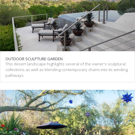
OUTDOOR SCULPTURE GARDEN
This desert landscape highlights several of the owner's sculptural
collections as well as blending contemporary charm into its winding
pathways.