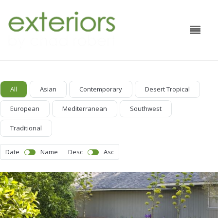
All
Asian
Contemporary
Desert Tropical
European
Mediterranean
Southwest
Traditional
Date
Name
Desc
Asc