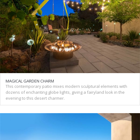
MAGICAL GARDEN CHARM
This contemporary patio mixes modern sculptural elements with
dozens of enchanting globe lights, giving a fairyland look in the
evening to this desert charmer.