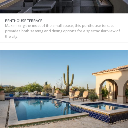
PENTHOUSE TERRACE
Maximizing the most of the small space, this penthouse terrace
provides both seating and dining options for a spectacular view of
the city.