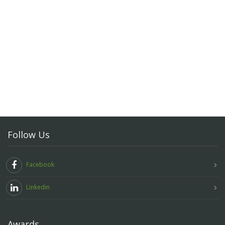
Follow Us
Facebook
Linkedin
Awards