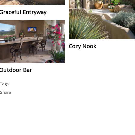
Graceful Entryway
Cozy Nook
Outdoor Bar
Tags
Share