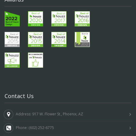
Contact Us
Address: 917 W. Flower St., Phoenix, AZ
Phone: (602) 252-6775