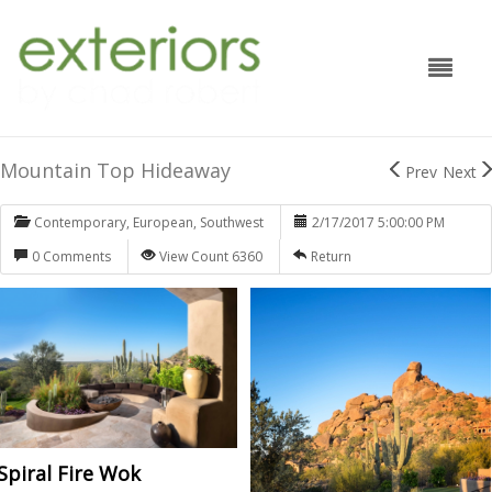
Mountain Top Hideaway
Prev
Next
Contemporary
,
European
,
Southwest
2/17/2017 5:00:00 PM
0 Comments
View Count 6360
Return
Spiral Fire Wok