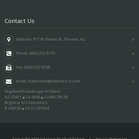
Contact Us
Address: 917 W. Flower St., Phoenix, AZ
Phone: (602) 252-6775
Fax: (602) 252-6768
Email: chadrobert@exteriors-cr.com
Registered Landscape Architect
AZ-29411
CA-4566
CLARB-39128
Registrar of Contractors
B 266192
CR-21 267584