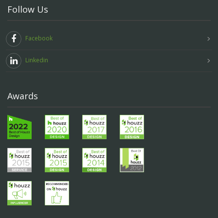
Follow Us
Facebook
Linkedin
Awards