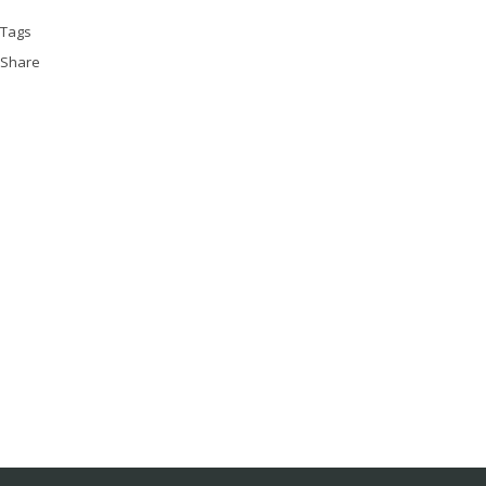
Tags
Share