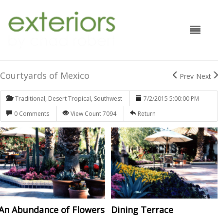
Courtyards of Mexico
Prev
Next
Traditional
,
Desert Tropical
,
Southwest
7/2/2015 5:00:00 PM
0 Comments
View Count 7094
Return
An Abundance of Flowers
Dining Terrace