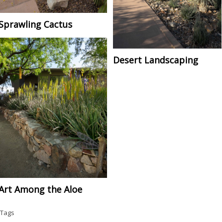
Sprawling Cactus
Desert Landscaping
Art Among the Aloe
Tags