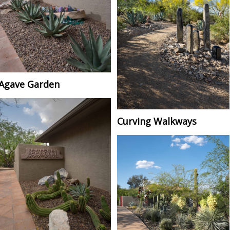
Agave Garden
Curving Walkways