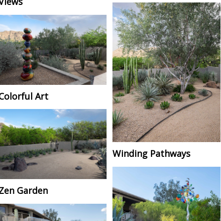
Views
Colorful Art
Winding Pathways
Zen Garden