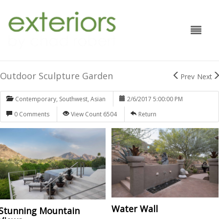
Outdoor Sculpture Garden
Prev
Next
Contemporary
,
Southwest
,
Asian
2/6/2017 5:00:00 PM
0 Comments
View Count 6504
Return
Water Wall
Stunning Mountain