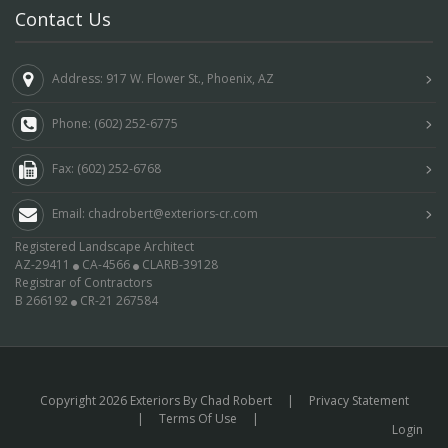
Contact Us
Address: 917 W. Flower St., Phoenix, AZ
Phone: (602) 252-6775
Fax: (602) 252-6768
Email: chadrobert@exteriors-cr.com
Registered Landscape Architect
AZ-29411
CA-4566
CLARB-39128
Registrar of Contractors
B 266192
CR-21 267584
Copyright 2026 Exteriors By Chad Robert
|
Privacy Statement
|
Terms Of Use
|
Login