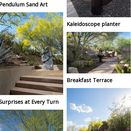
Pendulum Sand Art
Kaleidoscope planter
Breakfast Terrace
Surprises at Every Turn