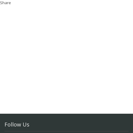
Share
Follow Us