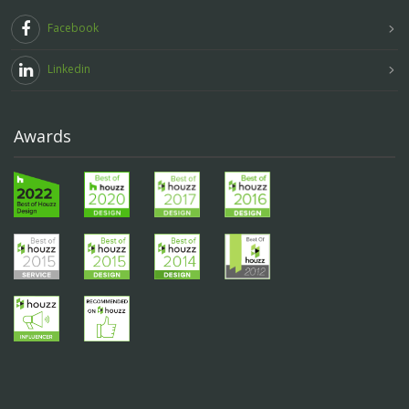
Facebook
Linkedin
Awards