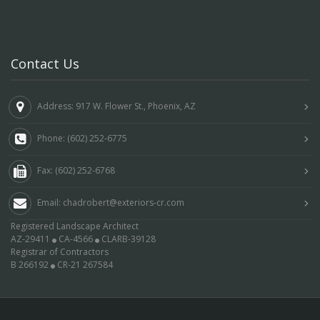
Contact Us
Address: 917 W. Flower St., Phoenix, AZ
Phone: (602) 252-6775
Fax: (602) 252-6768
Email: chadrobert@exteriors-cr.com
Registered Landscape Architect
AZ-29411
CA-4566
CLARB-39128
Registrar of Contractors
B 266192
CR-21 267584