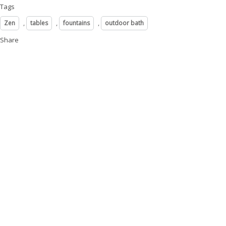
Tags
,
,
,
Zen
tables
fountains
outdoor bath
Share