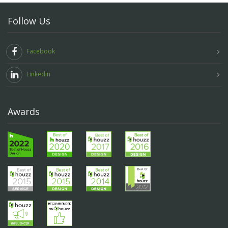
Follow Us
Facebook
Linkedin
Awards