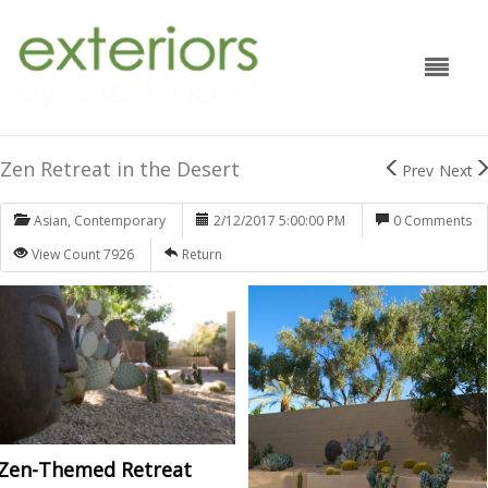
Zen Retreat in the Desert
Prev
Next
Asian
,
Contemporary
2/12/2017 5:00:00 PM
0 Comments
View Count 7926
Return
Zen-Themed Retreat