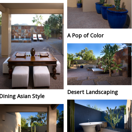
A Pop of Color
Desert Landscaping
Dining Asian Style