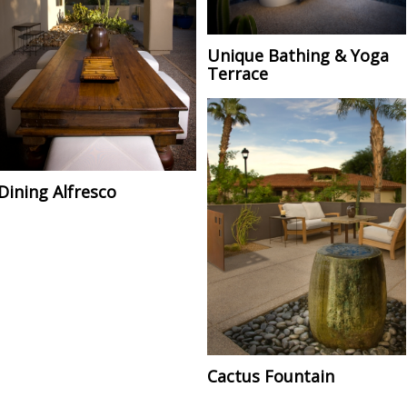
Unique Bathing & Yoga
Terrace
Dining Alfresco
Cactus Fountain