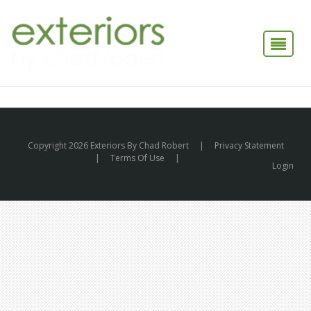
Copyright 2026 Exteriors By Chad Robert
|
Privacy Statement
|
Terms Of Use
|
Login